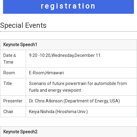
registration
Special Events
Keynote Speech1
Date＆
9:20 -10:20,Wednesday,December 11.
Time
Room
E-Room,Himawari
Title
Scenario of future powertrain for automobile from
fuels and energy viewpoint
Presenter
Dr. Chris Atkinson (Department of Energy, USA)
Chair
Keiya Nishida (Hiroshima Univ.)
Keynote Speech2