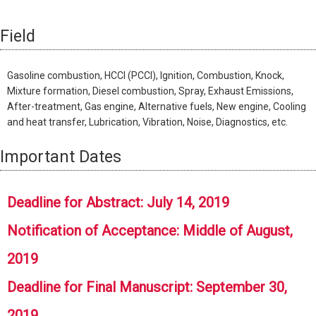
Field
Gasoline combustion, HCCI (PCCI), Ignition, Combustion, Knock,
Mixture formation, Diesel combustion, Spray, Exhaust Emissions,
After-treatment, Gas engine, Alternative fuels, New engine, Cooling
and heat transfer, Lubrication, Vibration, Noise, Diagnostics, etc.
Important Dates
Deadline for Abstract: July 14, 2019
Notification of Acceptance: Middle of August,
2019
Deadline for Final Manuscript: September 30,
2019