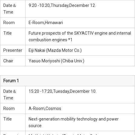
Date＆
9:20 -10:20,Thursday,December 12.
Time
Room
E-Room,Himawari
Title
Future prospects of the SKYACTIV engine and internal
combustion engines *1
Presenter
Eiji Nakai (Mazda Motor Co.)
Chair
Yasuo Moriyoshi (Chiba Univ.)
Forum 1
Date＆
15:20 -17:20,Tuesday,December 10.
Time
Room
A-Room,Cosmos
Title
Next-generation mobility technology and power
source