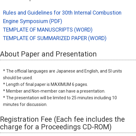
Rules and Guidelines for 30th Internal Combustion
Engine Symposium (PDF)
TEMPLATE OF MANUSCRIPTS (WORD)
TEMPLATE OF SUMMARIZED PAPER (WORD)
About Paper and Presentation
* The official languages are Japanese and English, and SI units
should be used.
* Length of final paper is MAXIMUM 6 pages.
* Member and Non-member can have a presentation.
* The presentation will be limited to 25 minutes including 10
minutes for discussion.
Registration Fee (Each fee includes the
charge for a Proceedings CD-ROM)