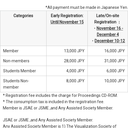
*All payment must be made in Japanese Yen.
Categories
Early Registration:
Late/On-site
Until November 15
Registration ：
・
November 16 -
December 4
・
December 10-12
Member
13,000 JPY
16,000 JPY
Non-members
28,000 JPY
31,000 JPY
Students Member
4,000 JPY
6,000 JPY
Students Non-
8,000 JPY
10,000 JPY
member
* Registration fee includes the charge for Proceedings CD-ROM.
* The consumption tax is included in the registration fee.
Member is JSAE or JSME ,and Any Assisted Society Member.
JSAE or JSME ,and Any Assisted Society Member.
Any Assisted Society Member is 1) The Visualization Society of