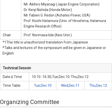
Mr. Akihiro Miyanagi (Japan Engine Corporation)
Dr. Kenji Nishida (Honda Motor)
Mr. Fabien G. Redon (Achates Power, USA)
Prof. Koichi Hatamura (Univ. of Hiroshima, Hatamura
Engine Research Office)
Chair
Prof. Norimasa Iida (Keio Univ.)
*1This title is unauthorized translation from Japanese.
*Talks and lectures of the symposium will be given in Japanese or
English.
Technical Sessoin
Date＆Time
10:10 -16:30,Tue,Dec.10-Thu,Dec.12
Time Table
Tue,Dec.10
Wed,Dec.11
Thu,Dec.12
Organizing Committee