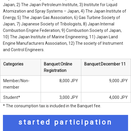
Japan, 2) The Japan Petroleum Institute, 3) Institute for Liquid
Atomization and Spray Systems – Japan, 4) The Japan Institute of
Energy, 5) The Japan Gas Association, 6) Gas Turbine Society of
Japan, 7) Japanese Society of Tribologists, 8) Japan Internal
Combustion Engine Federation, 9) Combustion Society of Japan,
10) The Japan Institute of Marine Engineering, 11) Japan Land
Engine Manufacturers Association, 12) The society of Instrument
and Control Engineers.
Categories
Banquet:Online
Banquet:December 11
Registration
Member/Non-
8,000 JPY
9,000 JPY
member
Student*
3,000 JPY
4,000 JPY
* The consumption tax is included in the Banquet fee.
started participation