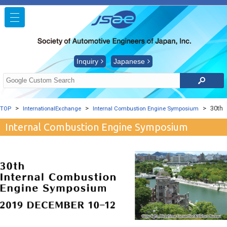
Inquiry
Japanese
30th
TOP
InternationalExchange
Internal Combustion Engine Symposium
Internal Combustion Engine Symposium