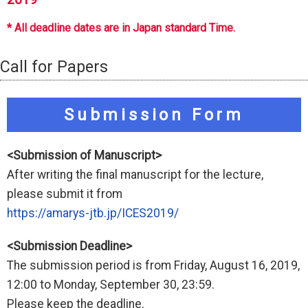
* All deadline dates are in Japan standard Time.
Call for Papers
Submission Form
<Submission of Manuscript>
After writing the final manuscript for the lecture,
please submit it from
https://amarys-jtb.jp/ICES2019/
<Submission Deadline>
The submission period is from Friday, August 16, 2019,
12:00 to Monday, September 30, 23:59.
Please keep the deadline.