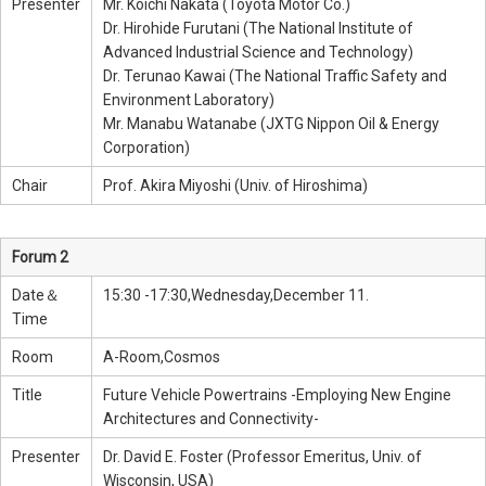
Presenter
Mr. Koichi Nakata (Toyota Motor Co.)
Dr. Hirohide Furutani (The National Institute of
Advanced Industrial Science and Technology)
Dr. Terunao Kawai (The National Traffic Safety and
Environment Laboratory)
Mr. Manabu Watanabe (JXTG Nippon Oil & Energy
Corporation)
Chair
Prof. Akira Miyoshi (Univ. of Hiroshima)
Forum 2
Date＆
15:30 -17:30,Wednesday,December 11.
Time
Room
A-Room,Cosmos
Title
Future Vehicle Powertrains -Employing New Engine
Architectures and Connectivity-
Presenter
Dr. David E. Foster (Professor Emeritus, Univ. of
Wisconsin, USA)