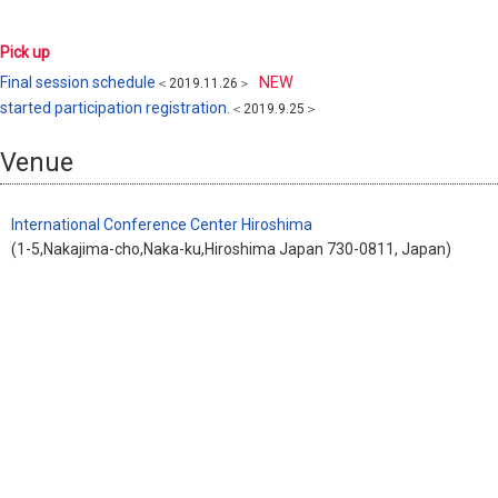
Pick up
Final session schedule
NEW
＜2019.11.26＞
started participation registration.
＜2019.9.25＞
Venue
International Conference Center Hiroshima
(1-5,Nakajima-cho,Naka-ku,Hiroshima Japan 730-0811, Japan)