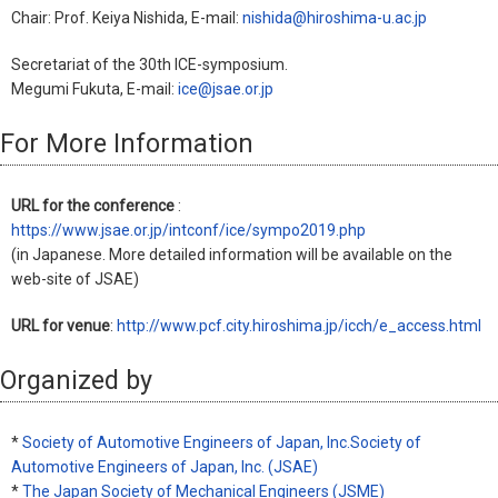
Chair: Prof. Keiya Nishida, E-mail:
nishida@hiroshima-u.ac.jp
Secretariat of the 30th ICE-symposium.
Megumi Fukuta, E-mail:
ice@jsae.or.jp
For More Information
URL for the conference
:
https://www.jsae.or.jp/intconf/ice/sympo2019.php
(in Japanese. More detailed information will be available on the
web-site of JSAE)
URL for venue
:
http://www.pcf.city.hiroshima.jp/icch/e_access.html
Organized by
*
Society of Automotive Engineers of Japan, Inc.Society of
Automotive Engineers of Japan, Inc. (JSAE)
*
The Japan Society of Mechanical Engineers (JSME)